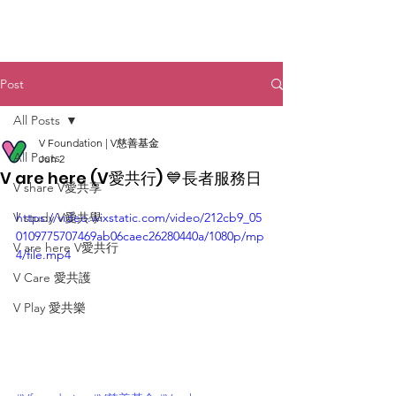
Post
All Posts
V Foundation | V慈善基金
All Posts
Jun 2
V are here (V愛共行) 💙長者服務日
V share V愛共享
V study V愛共學
https://video.wixstatic.com/video/212cb9_05
0109775707469ab06caec26280440a/1080p/mp
V are here V愛共行
4/file.mp4
V Care 愛共護
V Play 愛共樂