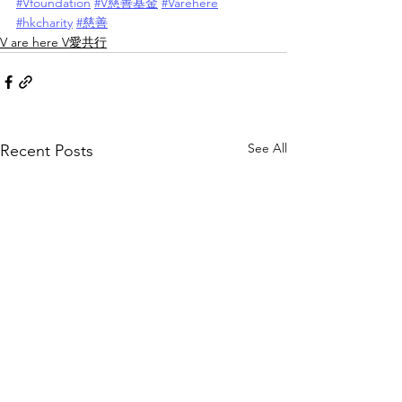
#Vfoundation
#V慈善基金
#Varehere
#hkcharity
#慈善
V are here V愛共行
See All
Recent Posts